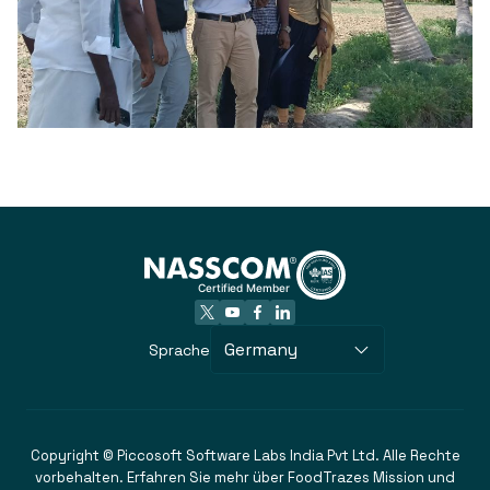
Germany
Sprache
Copyright © Piccosoft Software Labs India Pvt Ltd. Alle Rechte
vorbehalten. Erfahren Sie mehr über FoodTrazes Mission und