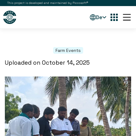
This project is developed and maintained by Piccosoft®
De
Farm Events
Uploaded on October 14, 2025