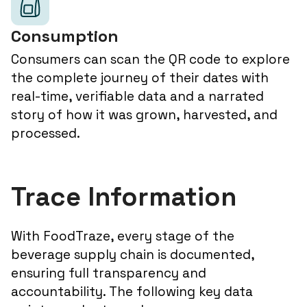
Consumption
Consumers can scan the QR code to explore
the complete journey of their dates with
real-time, verifiable data and a narrated
story of how it was grown, harvested, and
processed.
Trace Information
With FoodTraze, every stage of the
beverage supply chain is documented,
ensuring full transparency and
accountability. The following key data