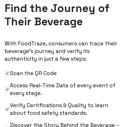
Find the Journey of
Their Beverage
With FoodTraze, consumers can trace their
beverage’s journey and verify its
authenticity in just a few steps:
Scan the QR Code
Access Real-Time Data of every event of
every stage.
Verify Certifications & Quality to learn
about food safety standards.
Discover the Story Behind the Beverage –