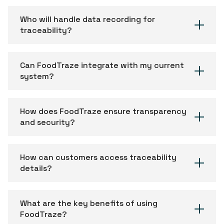
Who will handle data recording for
traceability?
Can FoodTraze integrate with my current
system?
How does FoodTraze ensure transparency
and security?
How can customers access traceability
details?
What are the key benefits of using
FoodTraze?