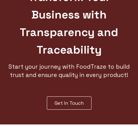
Business with
Transparency and
Traceability
Start your journey with FoodTraze to build
trust and ensure quality in every product!
Get In Touch