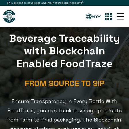
This project is developed and maintained by Piccosoft®
En
Beverage Traceability
with Blockchain
Enabled FoodTraze
FROM SOURCE TO SIP
Ensure Transparency in Every Bottle With
FoodTraze, you can track beverage products
from farm to final packaging. The Blockchain-
powered platform captures every detail of