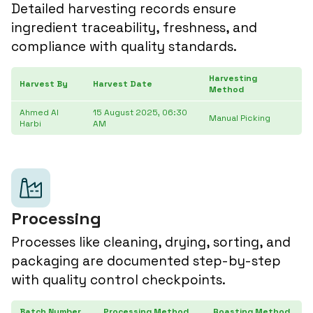
Detailed harvesting records ensure
ingredient traceability, freshness, and
compliance with quality standards.
Harvesting
Harvest By
Harvest Date
Ar
Method
Ahmed Al
15 August 2025, 06:30
24
Manual Picking
Harbi
AM
3
Processing
Processes like cleaning, drying, sorting, and
packaging are documented step-by-step
with quality control checkpoints.
Batch Number
Processing Method
Roasting Method