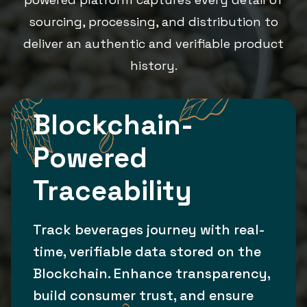
sourcing, processing, and distribution to
deliver an authentic and verifiable product
history.
Blockchain-
Powered
Traceability
Track beverages journey with real-
time, verifiable data stored on the
Blockchain. Enhance transparency,
build consumer trust, and ensure