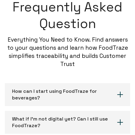
Frequently Asked
Question
Everything You Need to Know. Find answers
to your questions and learn how FoodTraze
simplifies traceability and builds Customer
Trust
How can I start using FoodTraze for
beverages?
What if I’m not digital yet? Can I still use
FoodTraze?