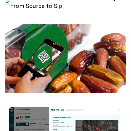
From Source to Sip