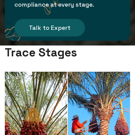
compliance at every stage.
Talk to Expert
Trace Stages