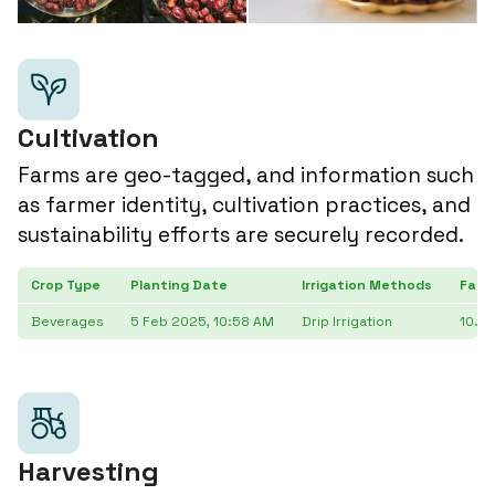
Cultivation
Farms are geo-tagged, and information such
as farmer identity, cultivation practices, and
sustainability efforts are securely recorded.
Crop Type
Planting Date
Irrigation Methods
Farm
Beverages
5 Feb 2025, 10:58 AM
Drip Irrigation
10.9
Harvesting