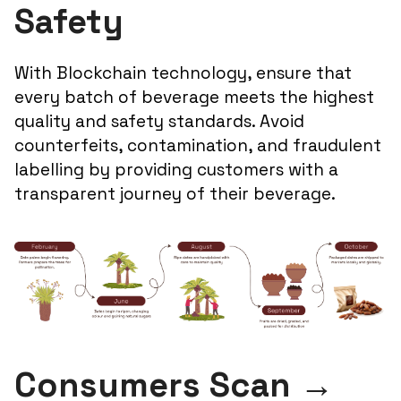
Safety
With Blockchain technology, ensure that
every batch of beverage meets the highest
quality and safety standards. Avoid
counterfeits, contamination, and fraudulent
labelling by providing customers with a
transparent journey of their beverage.
Consumers Scan →