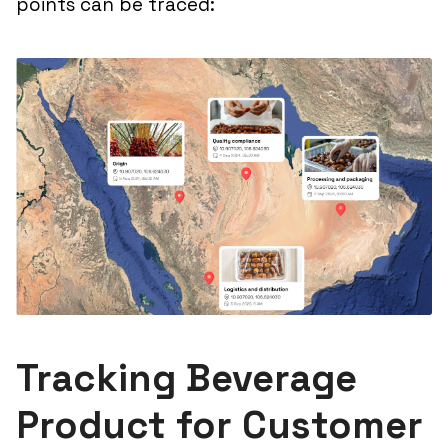
points can be traced:
Tracking Beverage
Product for Customer