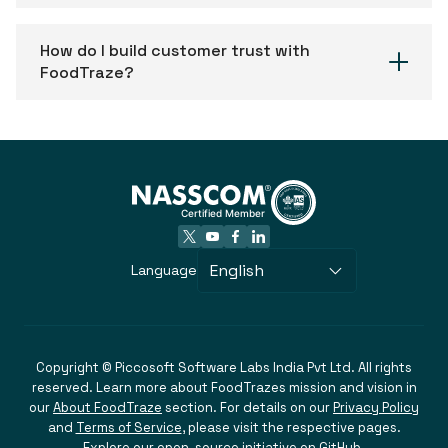
How do I build customer trust with
FoodTraze?
English
Language
Copyright © Piccosoft Software Labs India Pvt Ltd. All rights
reserved. Learn more about FoodTrazes mission and vision in
our
About FoodTraze
section. For details on our
Privacy Policy
and
Terms of Service
, please visit the respective pages.
Explore our
open-source initiative on GitHub
.