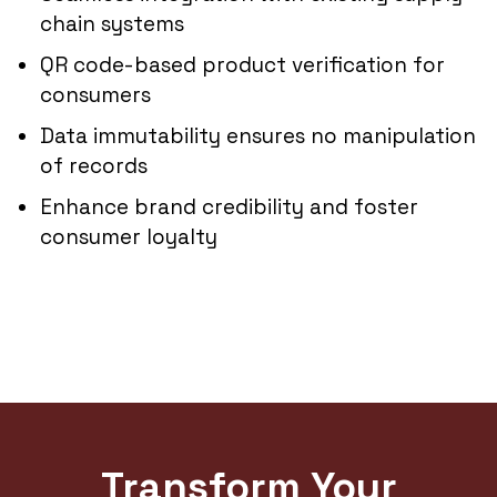
chain systems
QR code-based product verification for
consumers
Data immutability ensures no manipulation
of records
Enhance brand credibility and foster
consumer loyalty
Transform Your