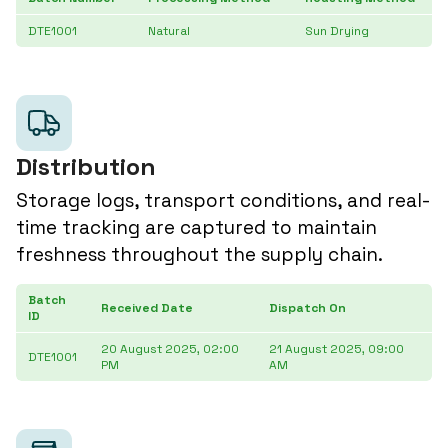
DTE1001
Natural
Sun Drying
Distribution
Storage logs, transport conditions, and real-
time tracking are captured to maintain
freshness throughout the supply chain.
Batch
De
Received Date
Dispatch On
ID
D
20 August 2025, 02:00
21 August 2025, 09:00
2
DTE1001
PM
AM
3