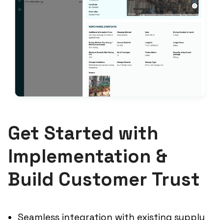
Get Started with
Implementation &
Build Customer Trust
Seamless integration with existing supply