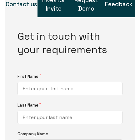
Investor
Request
Contact us
Feedback
Invite
Demo
Get in touch with
your requirements
*
First Name
*
Last Name
Company Name