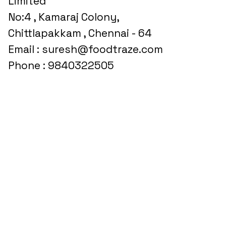
Limited
No:4 , Kamaraj Colony,
Chittlapakkam , Chennai - 64
Email : suresh@foodtraze.com
Phone : 9840322505