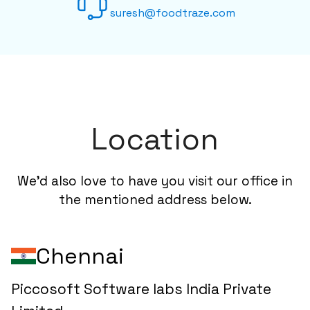
suresh@foodtraze.com
Location
We'd also love to have you visit our office in
the mentioned address below.
Chennai
Piccosoft Software labs India Private