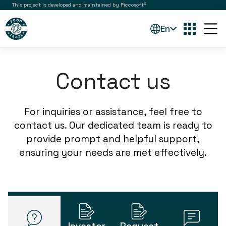
This project is developed and maintained by Piccosoft®
En
Contact us
For inquiries or assistance, feel free to
contact us. Our dedicated team is ready to
provide prompt and helpful support,
ensuring your needs are met effectively.