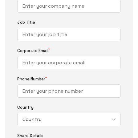
Job Title
*
Corporate Email
*
Phone Number
Country
Share Details