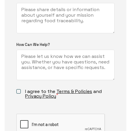
How Can We Help?
I agree to the
Terms & Policies
and
*
Privacy Policy