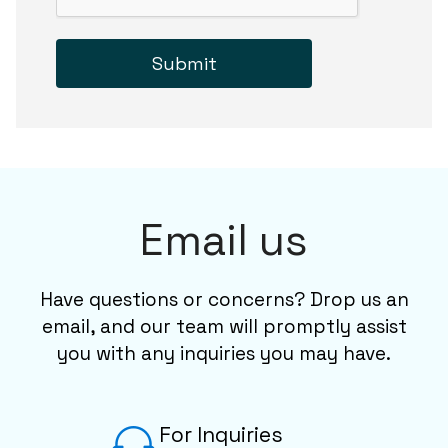
Submit
Email us
Have questions or concerns? Drop us an
email, and our team will promptly assist
you with any inquiries you may have.
For Inquiries