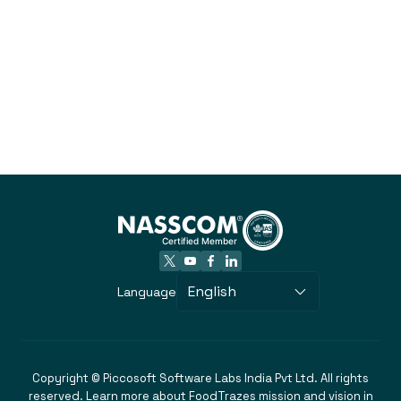
English
Language
Copyright © Piccosoft Software Labs India Pvt Ltd. All rights
reserved. Learn more about FoodTrazes mission and vision in