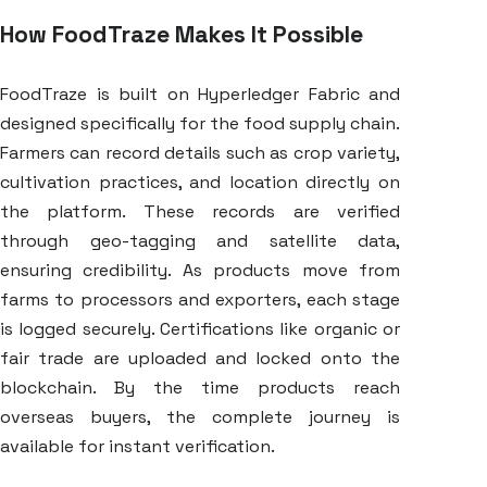
How FoodTraze Makes It Possible
FoodTraze is built on Hyperledger Fabric and
designed specifically for the food supply chain.
Farmers can record details such as crop variety,
cultivation practices, and location directly on
the platform. These records are verified
through geo-tagging and satellite data,
ensuring credibility. As products move from
farms to processors and exporters, each stage
is logged securely. Certifications like organic or
fair trade are uploaded and locked onto the
blockchain. By the time products reach
overseas buyers, the complete journey is
available for instant verification.