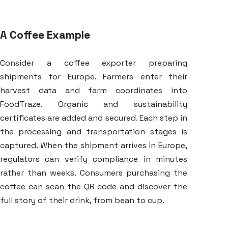
A Coffee Example
Consider a coffee exporter preparing
shipments for Europe. Farmers enter their
harvest data and farm coordinates into
FoodTraze. Organic and sustainability
certificates are added and secured. Each step in
the processing and transportation stages is
captured. When the shipment arrives in Europe,
regulators can verify compliance in minutes
rather than weeks. Consumers purchasing the
coffee can scan the QR code and discover the
full story of their drink, from bean to cup.