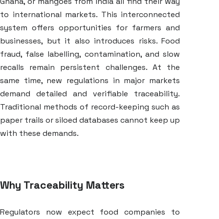
Ghana, or mangoes from India all find their way
to international markets. This interconnected
system offers opportunities for farmers and
businesses, but it also introduces risks. Food
fraud, false labelling, contamination, and slow
recalls remain persistent challenges. At the
same time, new regulations in major markets
demand detailed and verifiable traceability.
Traditional methods of record-keeping such as
paper trails or siloed databases cannot keep up
with these demands.
Why Traceability Matters
Regulators now expect food companies to