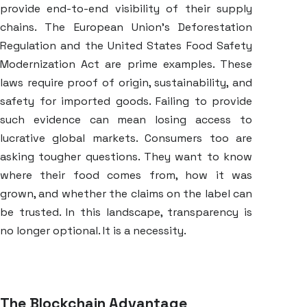
provide end-to-end visibility of their supply
chains. The European Union’s Deforestation
Regulation and the United States Food Safety
Modernization Act are prime examples. These
laws require proof of origin, sustainability, and
safety for imported goods. Failing to provide
such evidence can mean losing access to
lucrative global markets. Consumers too are
asking tougher questions. They want to know
where their food comes from, how it was
grown, and whether the claims on the label can
be trusted. In this landscape, transparency is
no longer optional. It is a necessity.
The Blockchain Advantage