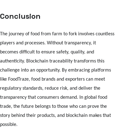
Conclusion
The journey of food from farm to fork involves countless
players and processes. Without transparency, it
becomes difficult to ensure safety, quality, and
authenticity. Blockchain traceability transforms this
challenge into an opportunity. By embracing platforms
like FoodTraze, food brands and exporters can meet
regulatory standards, reduce risk, and deliver the
transparency that consumers demand. In global food
trade, the future belongs to those who can prove the
story behind their products, and blockchain makes that
possible.