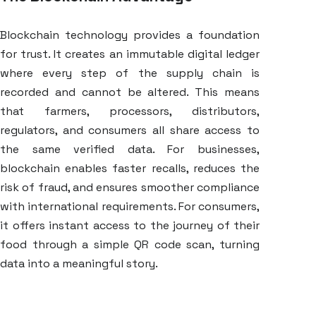
Blockchain technology provides a foundation
for trust. It creates an immutable digital ledger
where every step of the supply chain is
recorded and cannot be altered. This means
that farmers, processors, distributors,
regulators, and consumers all share access to
the same verified data. For businesses,
blockchain enables faster recalls, reduces the
risk of fraud, and ensures smoother compliance
with international requirements. For consumers,
it offers instant access to the journey of their
food through a simple QR code scan, turning
data into a meaningful story.