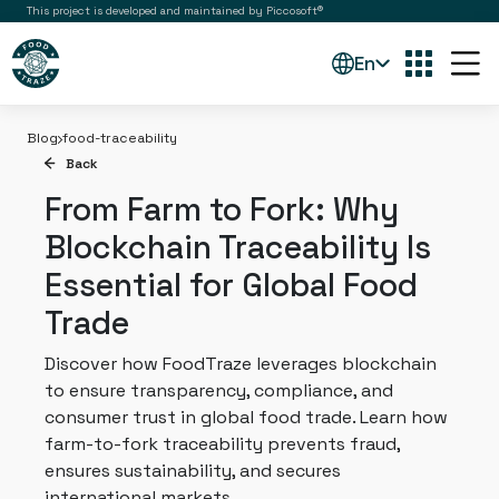
This project is developed and maintained by Piccosoft®
En
Blog
food-traceability
Back
From Farm to Fork: Why
Blockchain Traceability Is
Essential for Global Food
Trade
Discover how FoodTraze leverages blockchain
to ensure transparency, compliance, and
consumer trust in global food trade. Learn how
farm-to-fork traceability prevents fraud,
ensures sustainability, and secures
international markets.