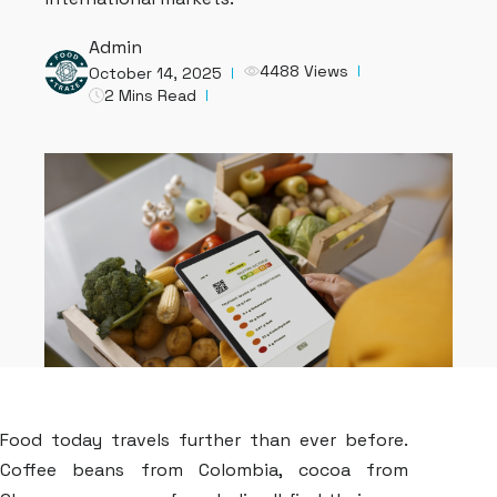
Admin
4488 Views
October 14, 2025
2 Mins Read
Food today travels further than ever before.
Coffee beans from Colombia, cocoa from