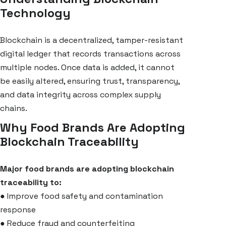
Technology
Blockchain is a decentralized, tamper-resistant
digital ledger that records transactions across
multiple nodes. Once data is added, it cannot
be easily altered, ensuring trust, transparency,
and data integrity across complex supply
chains.
Why Food Brands Are Adopting
Blockchain Traceability
Major food brands are adopting blockchain
traceability to:
●
Improve food safety and contamination
response
●
Reduce fraud and counterfeiting