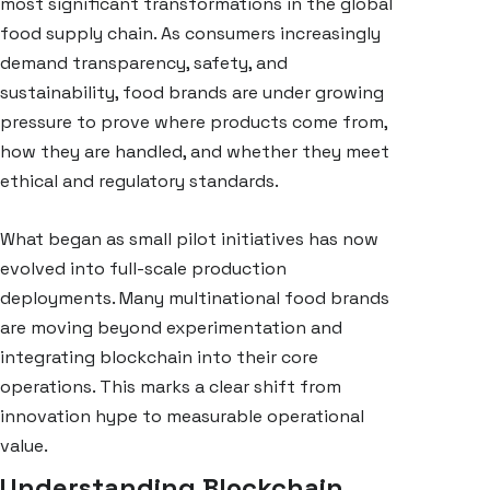
most significant transformations in the global
food supply chain. As consumers increasingly
demand transparency, safety, and
sustainability, food brands are under growing
pressure to prove where products come from,
how they are handled, and whether they meet
ethical and regulatory standards.
What began as small pilot initiatives has now
evolved into full-scale production
deployments. Many multinational food brands
are moving beyond experimentation and
integrating blockchain into their core
operations. This marks a clear shift from
innovation hype to measurable operational
value.
Understanding Blockchain