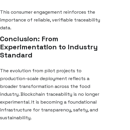
This consumer engagement reinforces the
importance of reliable, verifiable traceability
data.
Conclusion: From
Experimentation to Industry
Standard
The evolution from pilot projects to
production-scale deployment reflects a
broader transformation across the food
industry. Blockchain traceability is no longer
experimental. It is becoming a foundational
infrastructure for transparency, safety, and
sustainability.