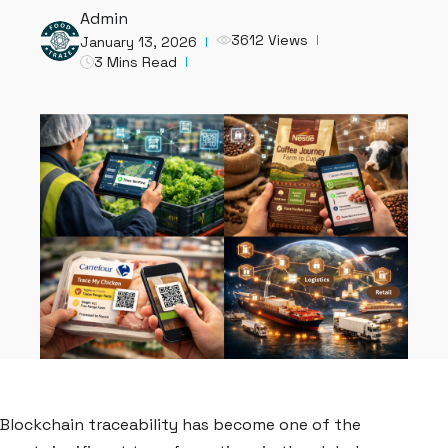
Admin
3612 Views
January 13, 2026
3 Mins Read
Blockchain traceability has become one of the