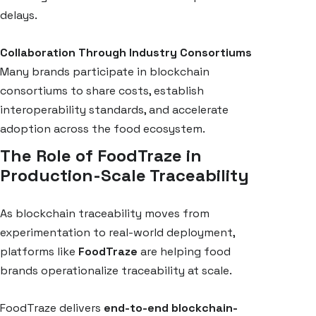
delays.
Collaboration Through Industry Consortiums
Many brands participate in blockchain
consortiums to share costs, establish
interoperability standards, and accelerate
adoption across the food ecosystem.
The Role of FoodTraze in
Production-Scale Traceability
As blockchain traceability moves from
experimentation to real-world deployment,
platforms like
FoodTraze
are helping food
brands operationalize traceability at scale.
FoodTraze delivers
end-to-end blockchain-