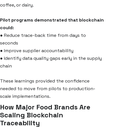
coffee, or dairy.
Pilot programs demonstrated that blockchain
could:
●
Reduce trace-back time from days to
seconds
●
Improve supplier accountability
●
Identify data quality gaps early in the supply
chain
These learnings provided the confidence
needed to move from pilots to production-
scale implementations.
How Major Food Brands Are
Scaling Blockchain
Traceability