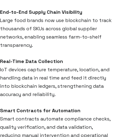
End-to-End Supply Chain Visibility
Large food brands now use blockchain to track
thousands of SKUs across global supplier
networks, enabling seamless farm-to-shelf
transparency.
Real-Time Data Collection
IoT devices capture temperature, location, and
handling data in real time and feed it directly
into blockchain ledgers, strengthening data
accuracy and reliability.
Smart Contracts for Automation
Smart contracts automate compliance checks,
quality verification, and data validation,
reducing manual intervention and operational