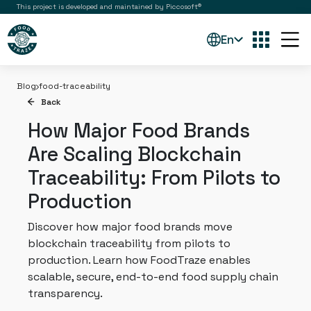
This project is developed and maintained by Piccosoft®
En
Blog
food-traceability
Back
How Major Food Brands
Are Scaling Blockchain
Traceability: From Pilots to
Production
Discover how major food brands move
blockchain traceability from pilots to
production. Learn how FoodTraze enables
scalable, secure, end-to-end food supply chain
transparency.