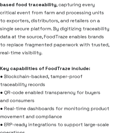
based food traceability
, capturing every
critical event from farm and processing units
to exporters, distributors, and retailers on a
single secure platform. By digitizing traceability
data at the source, FoodTraze enables brands
to replace fragmented paperwork with trusted,
real-time visibility.
Key capabilities of FoodTraze include:
●
Blockchain-backed, tamper-proof
traceability records
●
QR-code enabled transparency for buyers
and consumers
●
Real-time dashboards for monitoring product
movement and compliance
●
ERP-ready integrations to support large-scale
operations