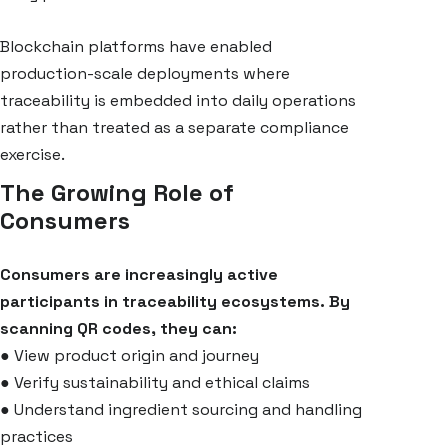
Blockchain platforms have enabled
production-scale deployments where
traceability is embedded into daily operations
rather than treated as a separate compliance
exercise.
The Growing Role of
Consumers
Consumers are increasingly active
participants in traceability ecosystems. By
scanning QR codes, they can:
●
View product origin and journey
●
Verify sustainability and ethical claims
●
Understand ingredient sourcing and handling
practices