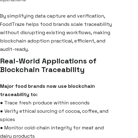
By simplifying data capture and verification,
FoodTraze helps food brands scale traceability
without disrupting existing workflows, making
blockchain adoption practical, efficient, and
audit-ready.
Real-World Applications of
Blockchain Traceability
Major food brands now use blockchain
traceability to:
●
Trace fresh produce within seconds
●
Verify ethical sourcing of cocoa, coffee, and
spices
●
Monitor cold-chain integrity for meat and
dairy products