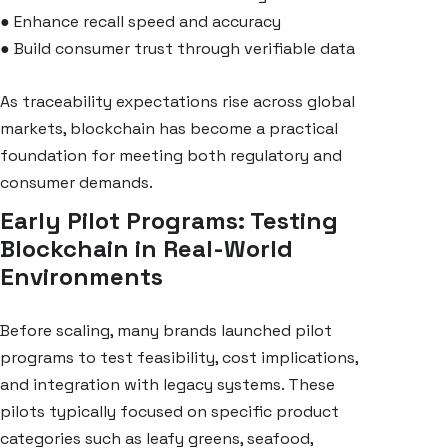
●
Enhance recall speed and accuracy
●
Build consumer trust through verifiable data
As traceability expectations rise across global
markets, blockchain has become a practical
foundation for meeting both regulatory and
consumer demands.
Early Pilot Programs: Testing
Blockchain in Real-World
Environments
Before scaling, many brands launched pilot
programs to test feasibility, cost implications,
and integration with legacy systems. These
pilots typically focused on specific product
categories such as leafy greens, seafood,