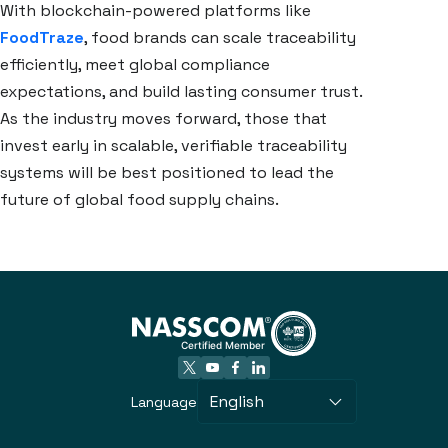
With blockchain-powered platforms like
FoodTraze
, food brands can scale traceability
efficiently, meet global compliance
expectations, and build lasting consumer trust.
As the industry moves forward, those that
invest early in scalable, verifiable traceability
systems will be best positioned to lead the
future of global food supply chains.
English
Language